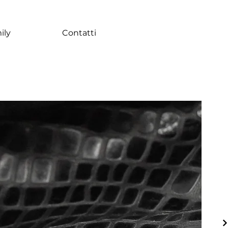
ily
Contatti