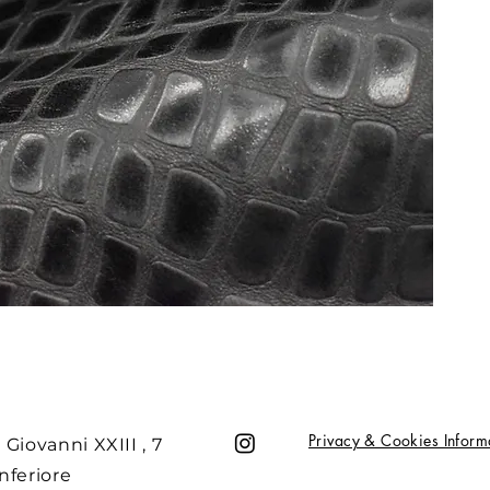
Privacy & Cookies Inform
 Giovanni XXIII , 7
nferiore