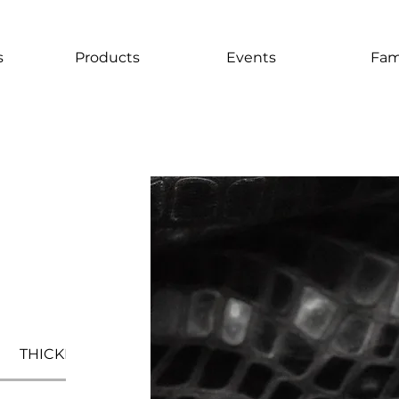
s
Products
Events
Fam
THICKNESS