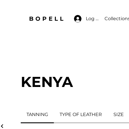
BOPELL
Log In
Collection
KENYA
TANNING
TYPE OF LEATHER
SIZE