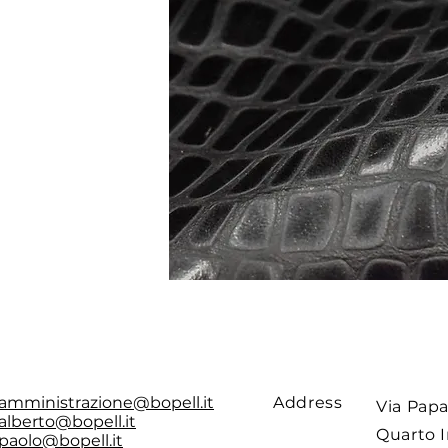
amministrazione@bopell.it
Address
Via Papa
alberto@bopell.it
Quarto I
paolo@bopell.it