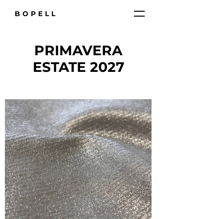
BOPELL
PRIMAVERA
ESTATE 2027