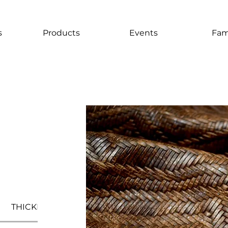
s
Products
Events
Fam
THICKNESS