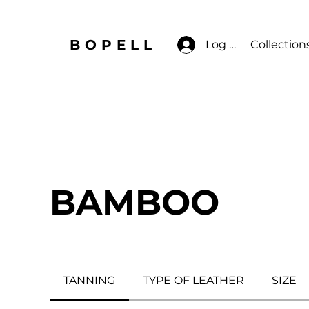
BOPELL
Log In
Collection
BAMBOO
TANNING
TYPE OF LEATHER
SIZE