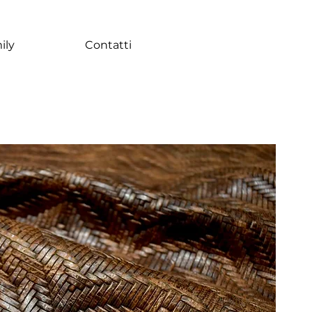
ily
Contatti