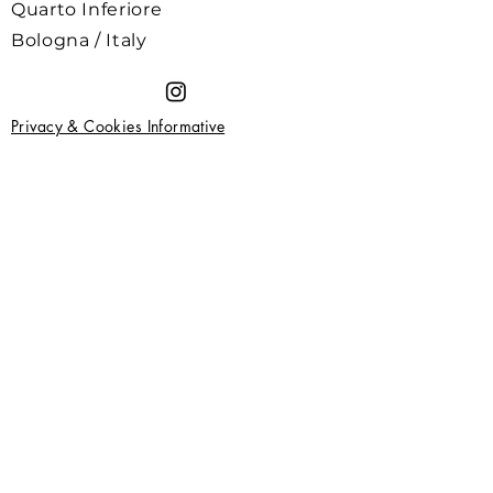
Quarto Inferiore
Bologna / Italy
Privacy & Cookies Informative