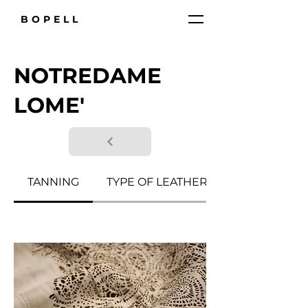
BOPELL
NOTREDAME
LOME'
TANNING
TYPE OF LEATHER