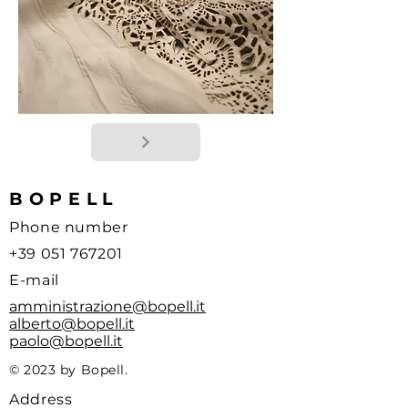
BOPELL
Phone number
+39 051 767201
E-mail
amministrazione@bopell.it
alberto@bopell.it
paolo@bopell.it
© 2023 by Bopell.
Address