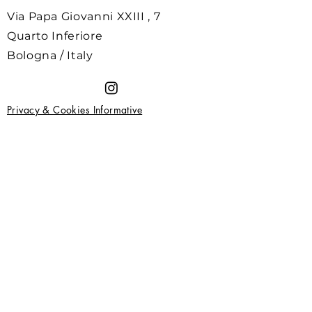
Via Papa Giovanni XXIII , 7
Quarto Inferiore
Bologna / Italy
Privacy & Cookies Informative