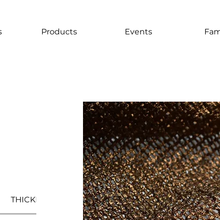
s
Products
Events
Fam
THICKNESS