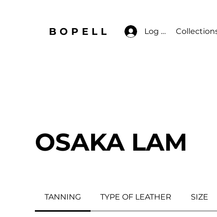
BOPELL
Log In
Collection
OSAKA LAM
TANNING
TYPE OF LEATHER
SIZE