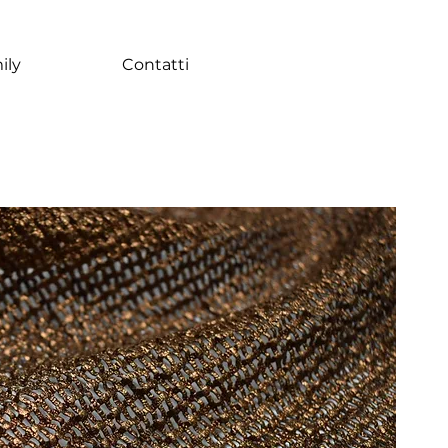
ily
Contatti