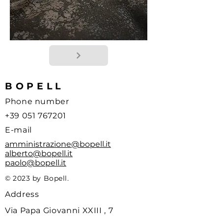
BOPELL
Phone number
+39 051 767201
E-mail
amministrazione@bopell.it
alberto@bopell.it
paolo@bopell.it
© 2023 by Bopell.
Address
Via Papa Giovanni XXIII , 7