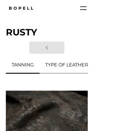
BOPELL
RUSTY
TANNING
TYPE OF LEATHER