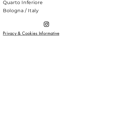
Quarto Inferiore
Bologna / Italy
Privacy & Cookies Informative