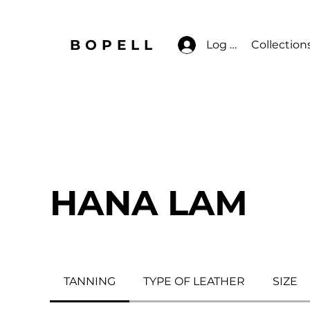
BOPELL
Log In
Collection
HANA LAM
TANNING
TYPE OF LEATHER
SIZE