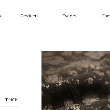
s
Products
Events
Fam
THICKNESS