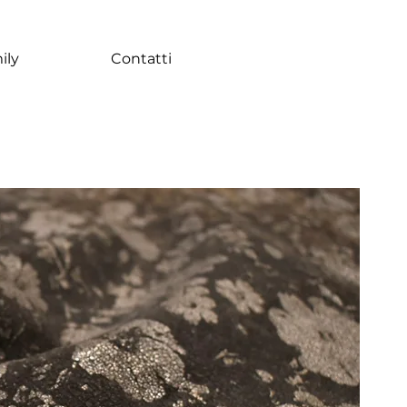
ily
Contatti