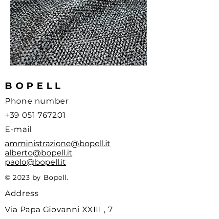
BOPELL
Phone number
+39 051 767201
E-mail
amministrazione@bopell.it
alberto@bopell.it
paolo@bopell.it
© 2023 by Bopell.
Address
Via Papa Giovanni XXIII , 7