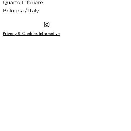
Quarto Inferiore
Bologna / Italy
Privacy & Cookies Informative