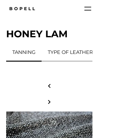
BOPELL
HONEY LAM
TANNING
TYPE OF LEATHER