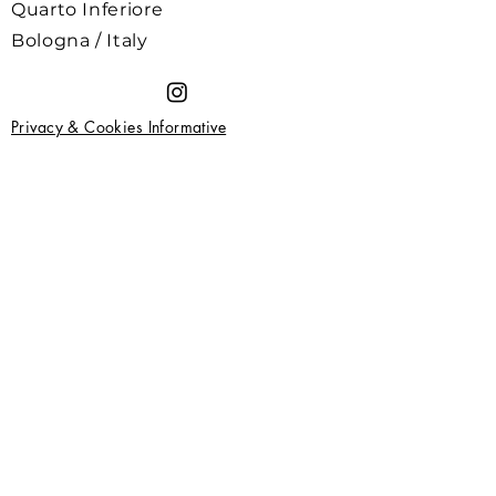
Quarto Inferiore
Bologna / Italy
Privacy & Cookies Informative