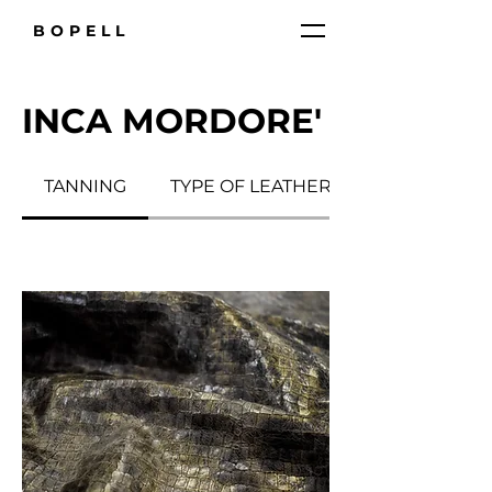
BOPELL
INCA MORDORE'
TANNING
TYPE OF LEATHER