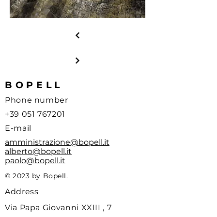
BOPELL
Phone number
+39 051 767201
E-mail
amministrazione@bopell.it
alberto@bopell.it
paolo@bopell.it
© 2023 by Bopell.
Address
Via Papa Giovanni XXIII , 7