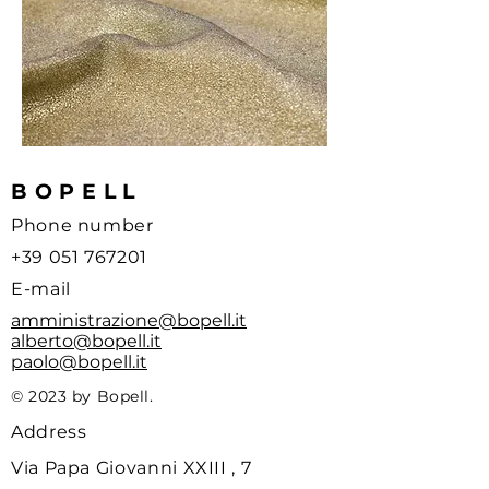
BOPELL
Phone number
+39 051 767201
E-mail
amministrazione@bopell.it
alberto@bopell.it
paolo@bopell.it
© 2023 by Bopell.
Address
Via Papa Giovanni XXIII , 7