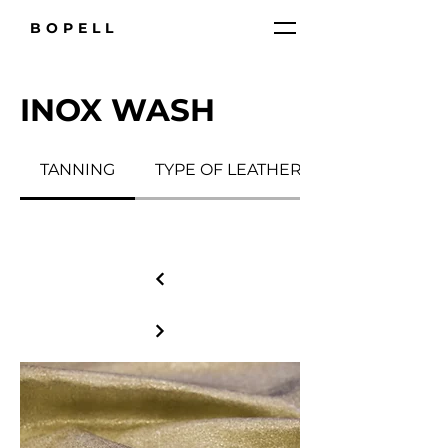
BOPELL
INOX WASH
TANNING
TYPE OF LEATHER