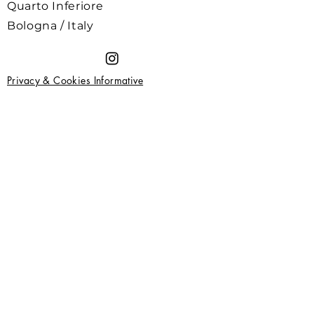
Quarto Inferiore
Bologna / Italy
Privacy & Cookies Informative