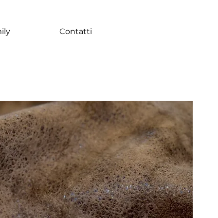
ily
Contatti