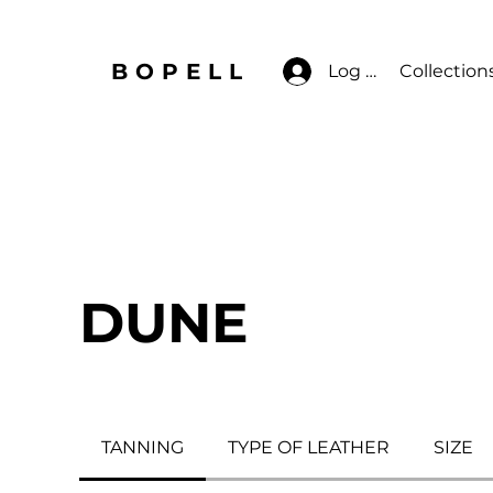
BOPELL
Log In
Collection
DUNE
TANNING
TYPE OF LEATHER
SIZE