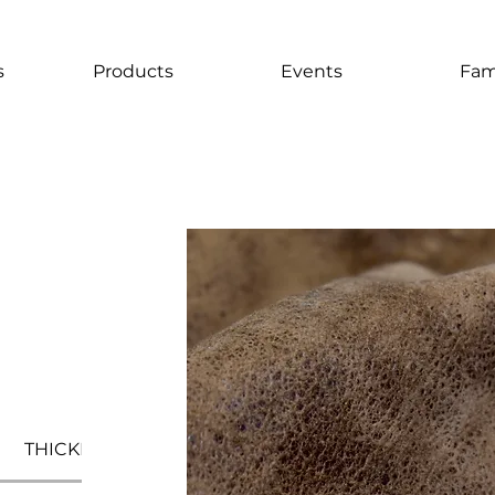
s
Products
Events
Fam
THICKNESS