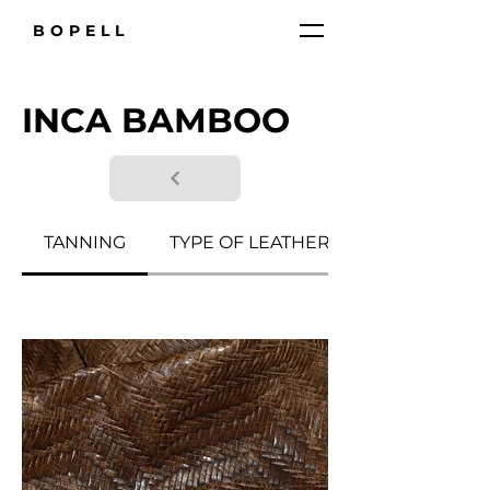
BOPELL
INCA BAMBOO
TANNING
TYPE OF LEATHER