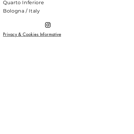
Quarto Inferiore
Bologna / Italy
Privacy & Cookies Informative