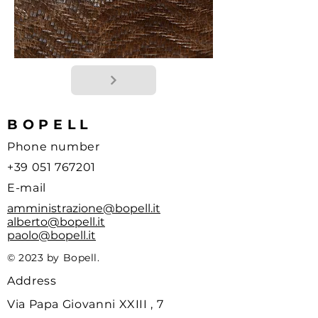
BOPELL
Phone number
+39 051 767201
E-mail
amministrazione@bopell.it
alberto@bopell.it
paolo@bopell.it
© 2023 by Bopell.
Address
Via Papa Giovanni XXIII , 7