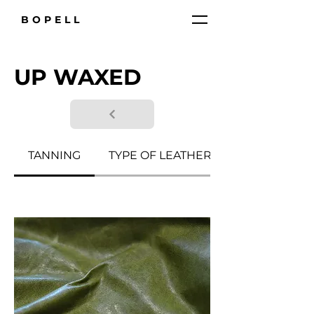
BOPELL
UP WAXED
TANNING
TYPE OF LEATHER