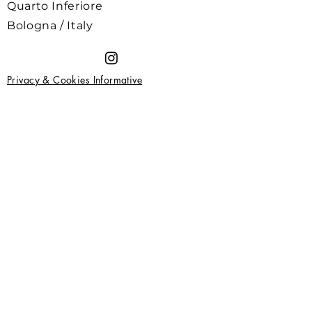
Quarto Inferiore
Bologna / Italy
Privacy & Cookies Informative