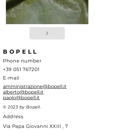
BOPELL
Phone number
+39 051 767201
E-mail
amministrazione@bopell.it
alberto@bopell.it
paolo@bopell.it
© 2023 by Bopell.
Address
Via Papa Giovanni XXIII , 7